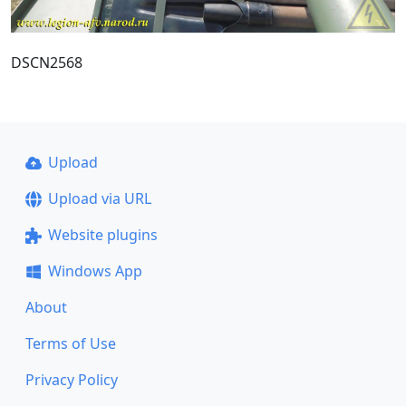
DSCN2568
Upload
Upload via URL
Website plugins
Windows App
About
Terms of Use
Privacy Policy