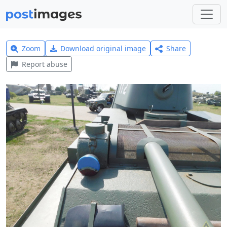
Zoom
Download original image
Share
Report abuse