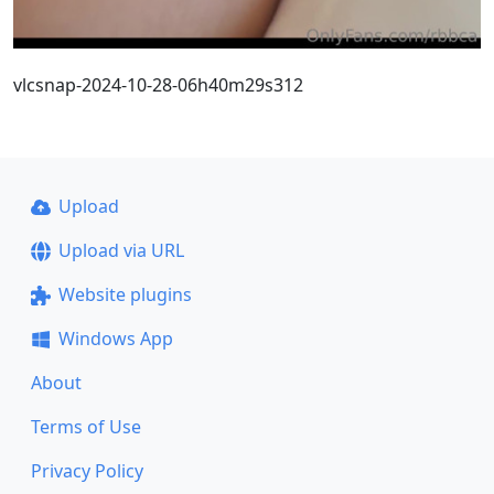
vlcsnap-2024-10-28-06h40m29s312
Upload
Upload via URL
Website plugins
Windows App
About
Terms of Use
Privacy Policy