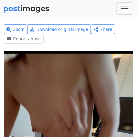
Zoom
Download original image
Share
Report abuse