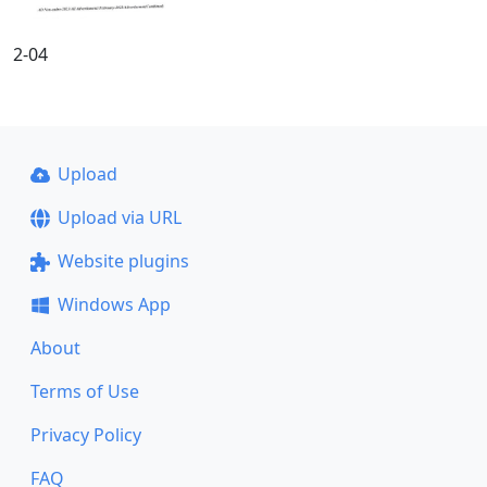
2-04
Upload
Upload via URL
Website plugins
Windows App
About
Terms of Use
Privacy Policy
FAQ