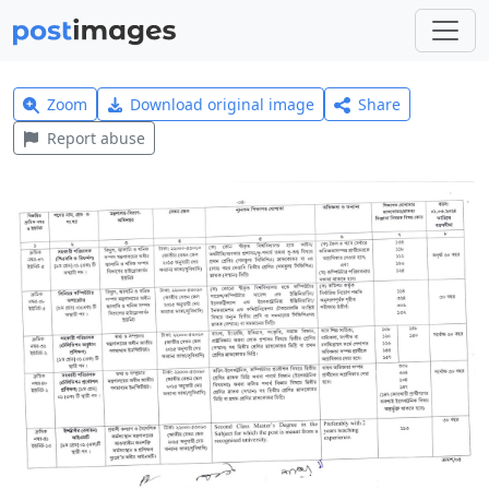
Zoom
Download original image
Share
Report abuse