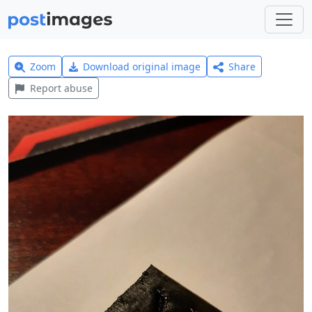
Zoom
Download original image
Share
Report abuse