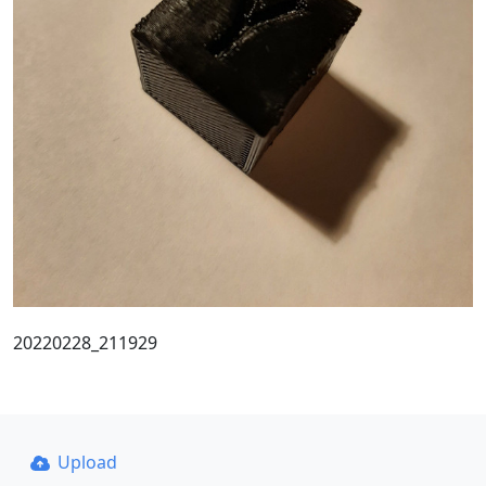
20220228_211929
Upload