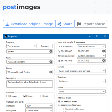
Download original image
Share
Report abuse