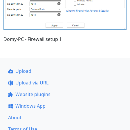
Domy-PC - Firewall setup 1
Upload
Upload via URL
Website plugins
Windows App
About
Terms of Use