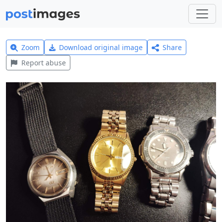
Zoom
Download original image
Share
Report abuse