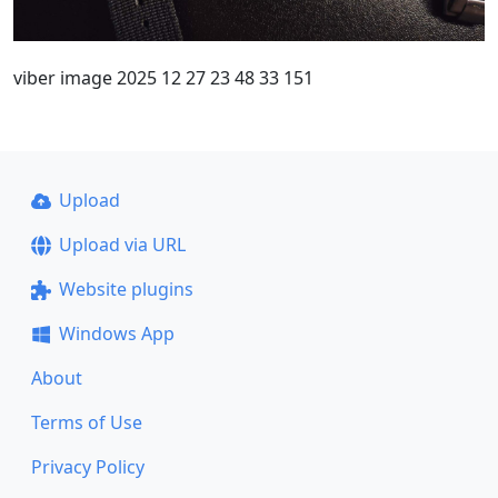
viber image 2025 12 27 23 48 33 151
Upload
Upload via URL
Website plugins
Windows App
About
Terms of Use
Privacy Policy