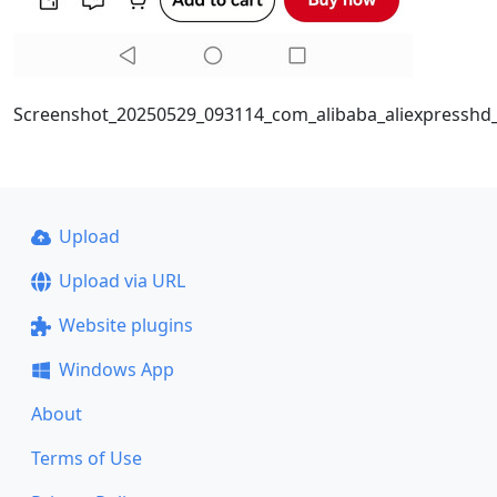
Screenshot_20250529_093114_com_alibaba_aliexpresshd_P
Upload
Upload via URL
Website plugins
Windows App
About
Terms of Use