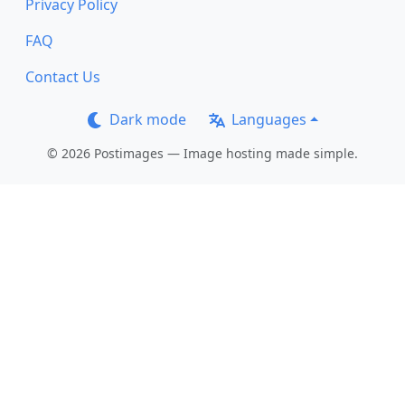
Privacy Policy
FAQ
Contact Us
Dark mode
Languages
© 2026 Postimages — Image hosting made simple.