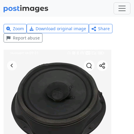
Zoom
Download original image
Share
Report abuse