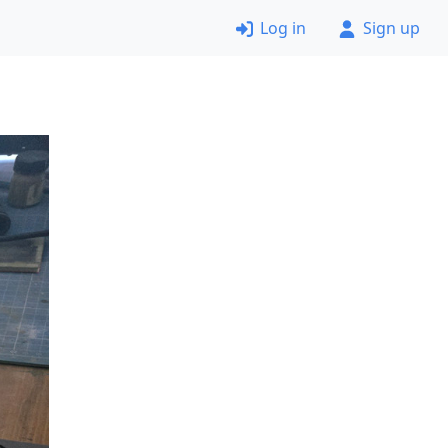
Log in
Sign up