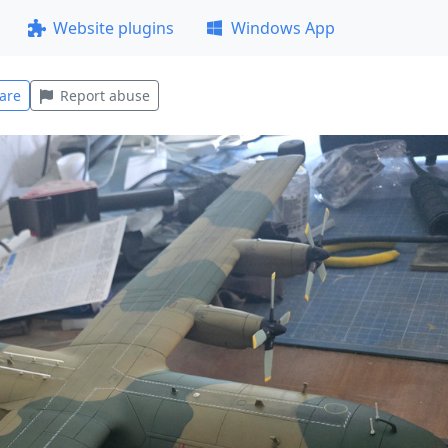
Website plugins
Windows App
are
Report abuse