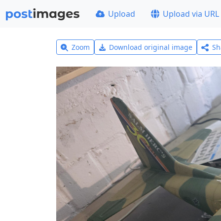
Upload
Upload via URL
Zoom
Download original image
Sh