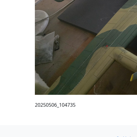
20250506_104735