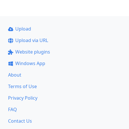
Upload
Upload via URL
Website plugins
Windows App
About
Terms of Use
Privacy Policy
FAQ
Contact Us