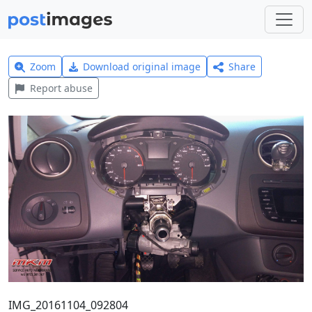
Zoom
Download original image
Share
Report abuse
IMG_20161104_092804