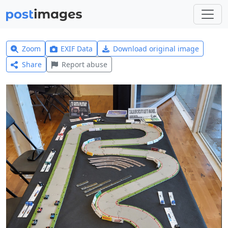
Zoom
EXIF Data
Download original image
Share
Report abuse