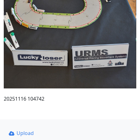
20251116 104742
Upload