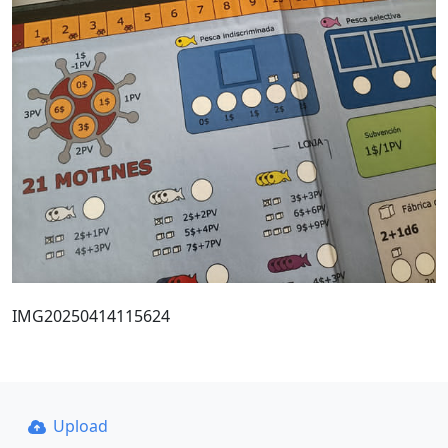
IMG20250414115624
Upload