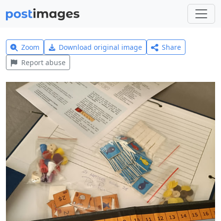
Zoom
Download original image
Share
Report abuse