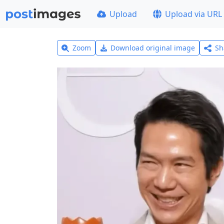
Upload
Upload via URL
Zoom
Download original image
Sh