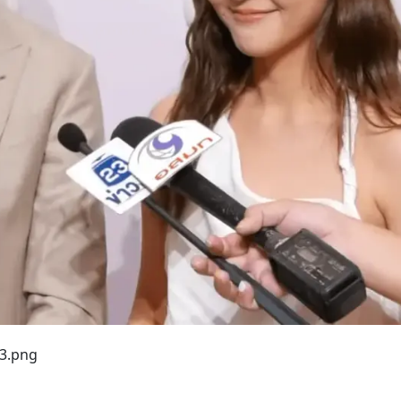
33.png