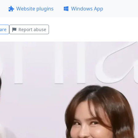
Website plugins
Windows App
are
Report abuse