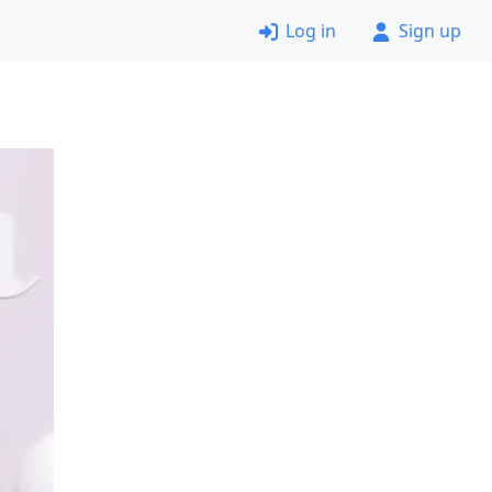
Log in
Sign up