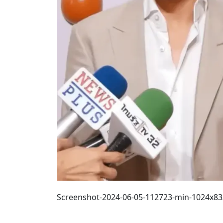
Screenshot-2024-06-05-112723-min-1024x8