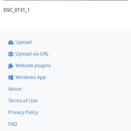
DSC_0131_1
Upload
Upload via URL
Website plugins
Windows App
About
Terms of Use
Privacy Policy
FAQ