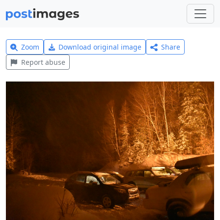
Zoom
Download original image
Share
Report abuse