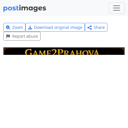
Zoom
Download original image
Share
Report abuse