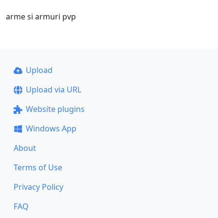
arme si armuri pvp
Upload
Upload via URL
Website plugins
Windows App
About
Terms of Use
Privacy Policy
FAQ