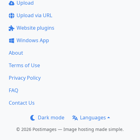
Upload
Upload via URL
Website plugins
Windows App
About
Terms of Use
Privacy Policy
FAQ
Contact Us
Dark mode
Languages
© 2026 Postimages — Image hosting made simple.