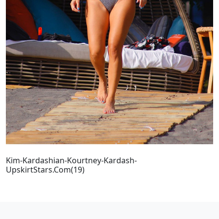
Kim-Kardashian-Kourtney-Kardash-
UpskirtStars.Com(19)