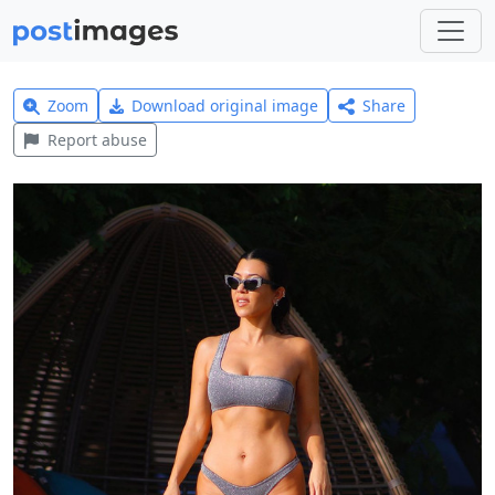
Zoom
Download original image
Share
Report abuse