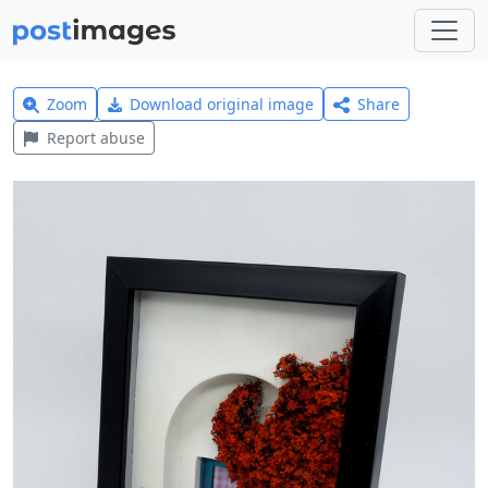
Zoom
Download original image
Share
Report abuse