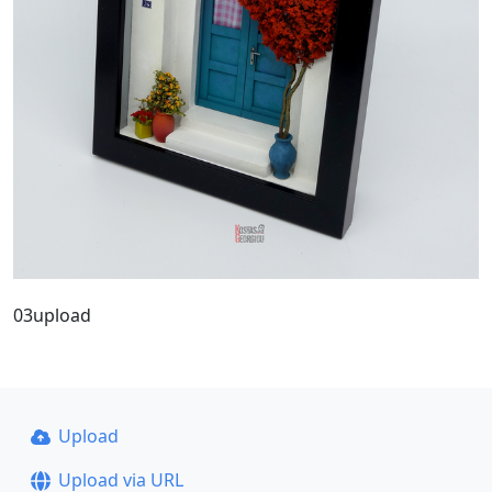
03upload
Upload
Upload via URL