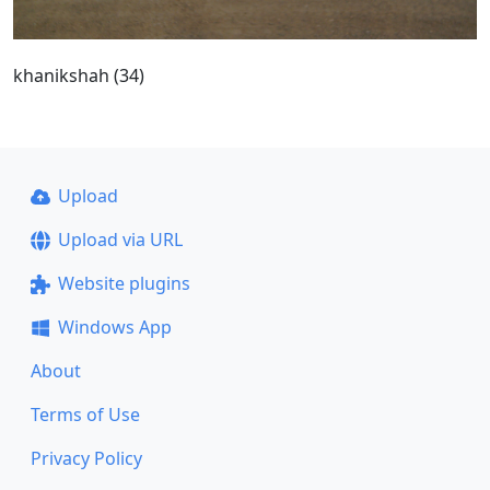
khanikshah (34)
Upload
Upload via URL
Website plugins
Windows App
About
Terms of Use
Privacy Policy