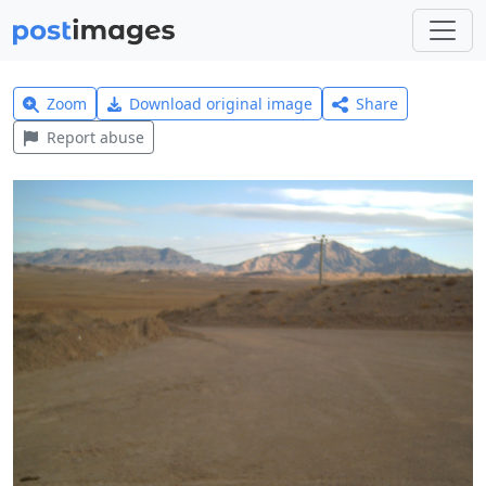
Zoom
Download original image
Share
Report abuse