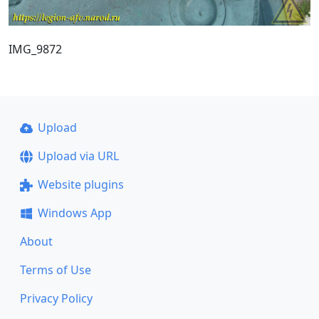
IMG_9872
Upload
Upload via URL
Website plugins
Windows App
About
Terms of Use
Privacy Policy