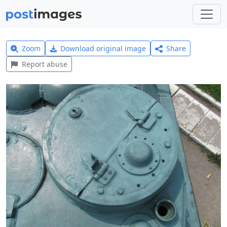
Zoom
Download original image
Share
Report abuse