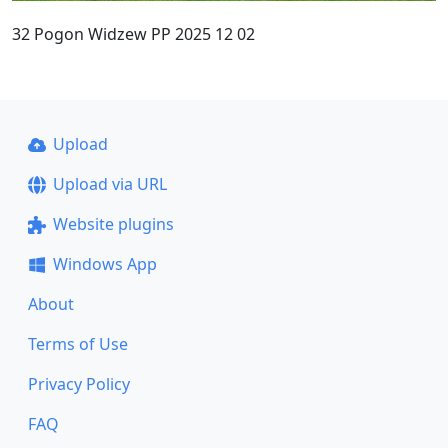
32 Pogon Widzew PP 2025 12 02
Upload
Upload via URL
Website plugins
Windows App
About
Terms of Use
Privacy Policy
FAQ