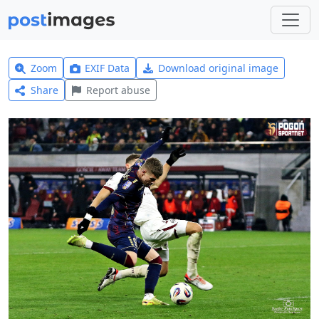
Zoom
EXIF Data
Download original image
Share
Report abuse