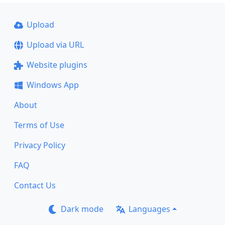
Upload
Upload via URL
Website plugins
Windows App
About
Terms of Use
Privacy Policy
FAQ
Contact Us
Dark mode
Languages