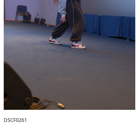
DSCF0261