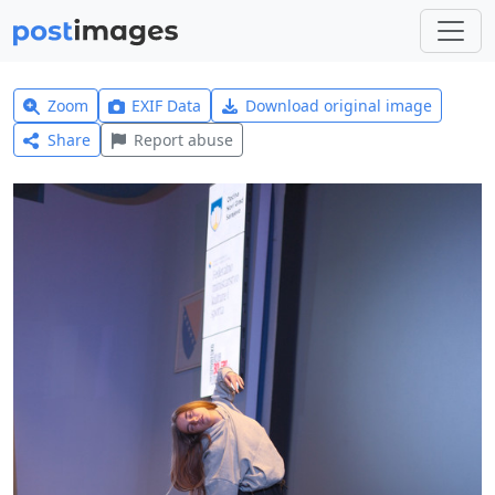
Zoom
EXIF Data
Download original image
Share
Report abuse