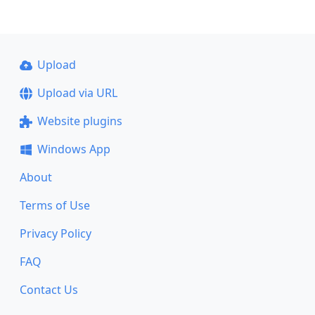
Upload
Upload via URL
Website plugins
Windows App
About
Terms of Use
Privacy Policy
FAQ
Contact Us