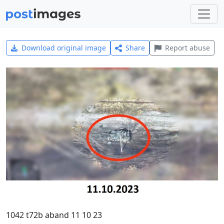
Download original image
Share
Report abuse
1042 t72b aband 11 10 23