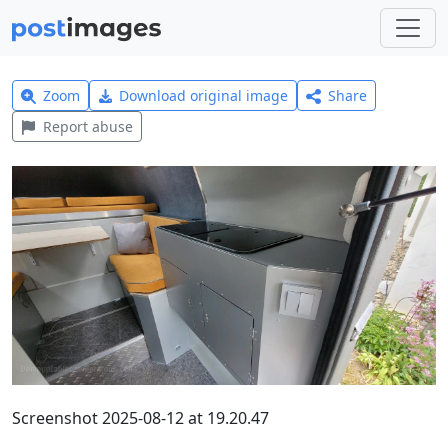
Zoom
Download original image
Share
Report abuse
Screenshot 2025-08-12 at 19.20.47