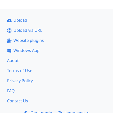
Upload
Upload via URL
Website plugins
Windows App
About
Terms of Use
Privacy Policy
FAQ
Contact Us
Dark mode
Languages