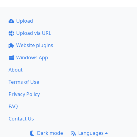
Upload
Upload via URL
Website plugins
Windows App
About
Terms of Use
Privacy Policy
FAQ
Contact Us
Dark mode
Languages