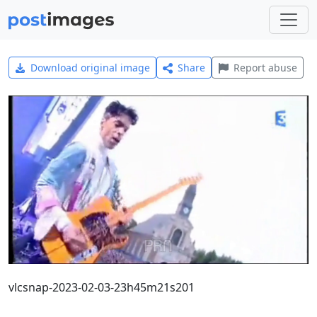
Download original image
Share
Report abuse
vlcsnap-2023-02-03-23h45m21s201