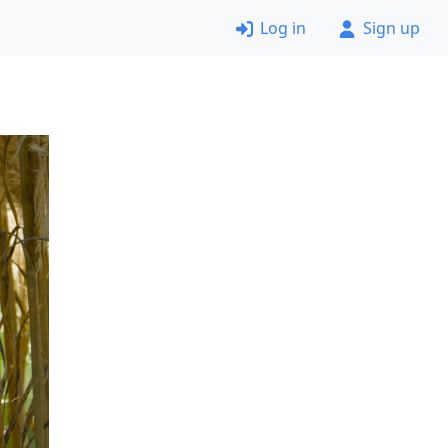
Log in
Sign up