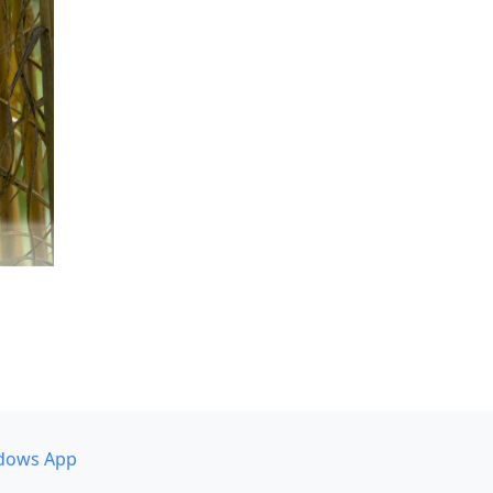
dows App