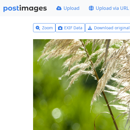
Upload
Upload via URL
Zoom
EXIF Data
Download origina