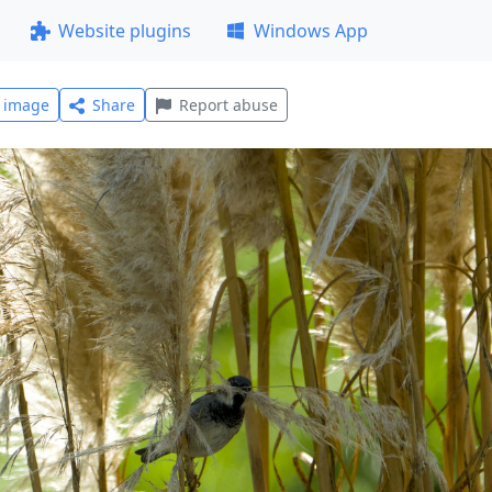
Website plugins
Windows App
l image
Share
Report abuse