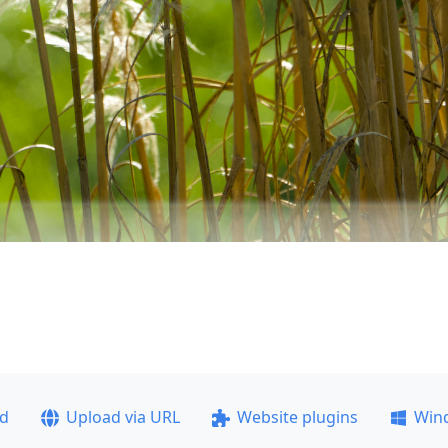
ad
Upload via URL
Website plugins
Win