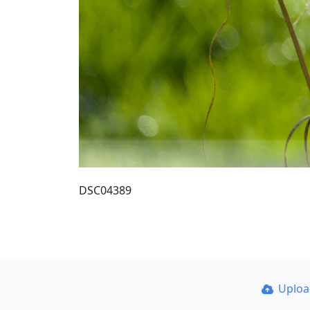
DSC04389
Uplo