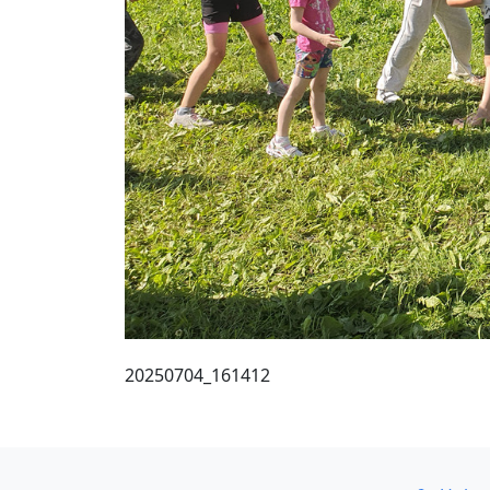
20250704_161412