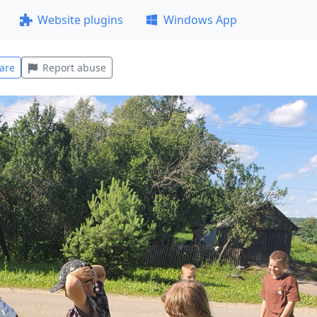
Website plugins
Windows App
are
Report abuse