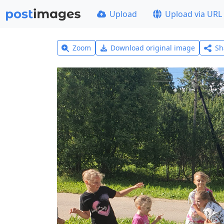
Upload
Upload via URL
Zoom
Download original image
Sh