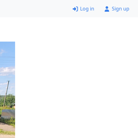
Log in
Sign up