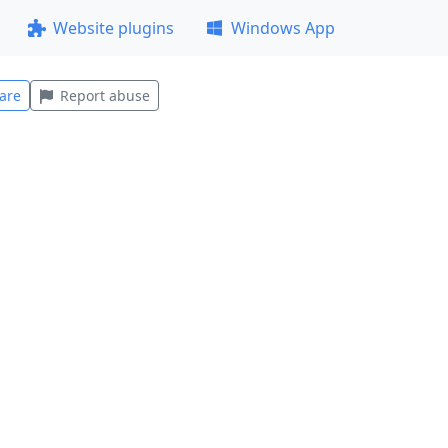
Website plugins
Windows App
are
Report abuse