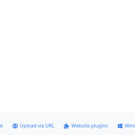
ad
Upload via URL
Website plugins
Win