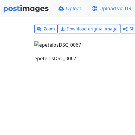
Upload
Upload via URL
Zoom
Download original image
Sh
epeteiosDSC_0067