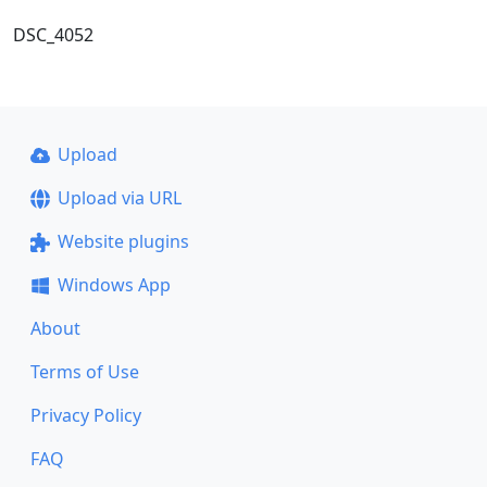
DSC_4052
Upload
Upload via URL
Website plugins
Windows App
About
Terms of Use
Privacy Policy
FAQ