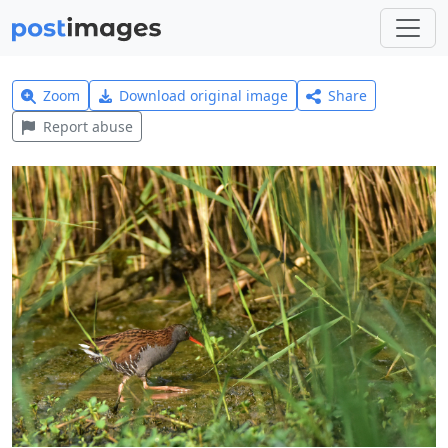
Zoom
Download original image
Share
Report abuse