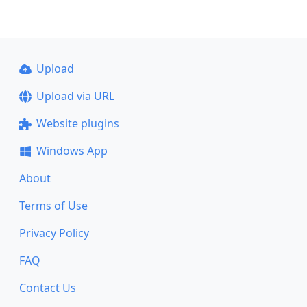
Upload
Upload via URL
Website plugins
Windows App
About
Terms of Use
Privacy Policy
FAQ
Contact Us