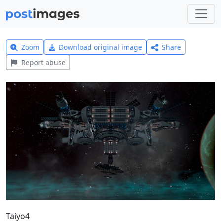
Zoom
Download original image
Share
Report abuse
Taiyo4