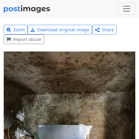
Zoom
Download original image
Share
Report abuse