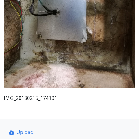
IMG_20180215_174101
Upload