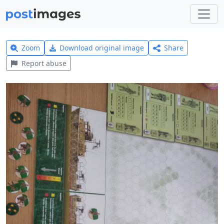
Zoom
Download original image
Share
Report abuse