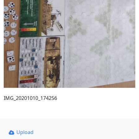
IMG_20201010_174256
Upload