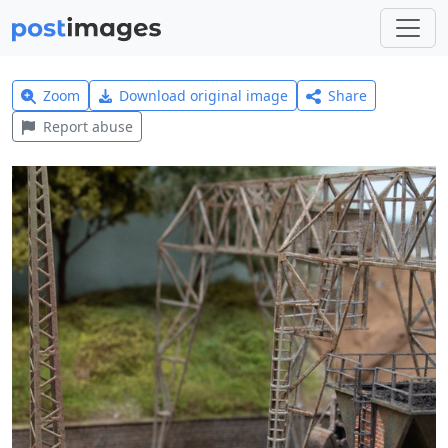
Zoom
Download original image
Share
Report abuse