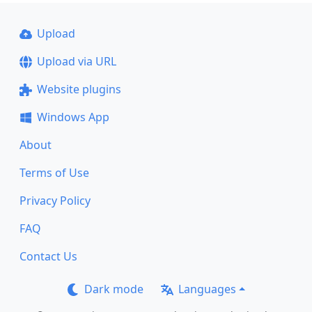
Upload
Upload via URL
Website plugins
Windows App
About
Terms of Use
Privacy Policy
FAQ
Contact Us
Dark mode
Languages