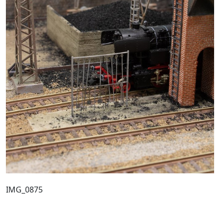
IMG_0875