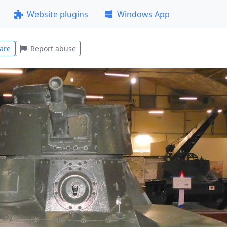
Website plugins
Windows App
are
Report abuse