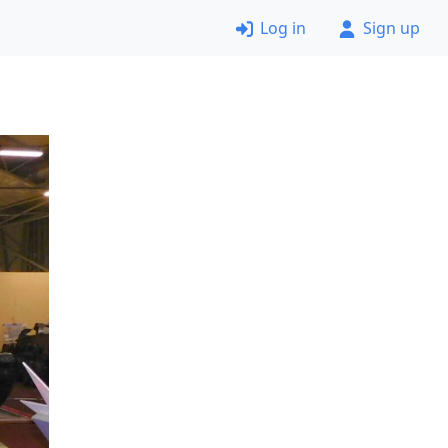
Log in
Sign up