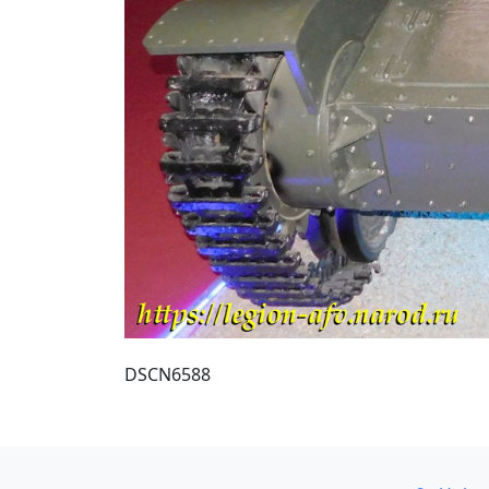
DSCN6588