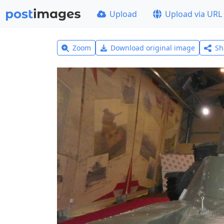
Upload
Upload via URL
Zoom
Download original image
Sh