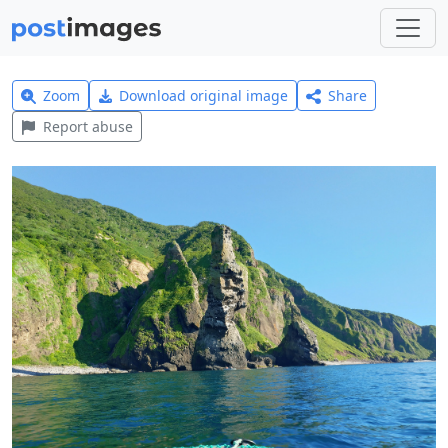
Zoom
Download original image
Share
Report abuse