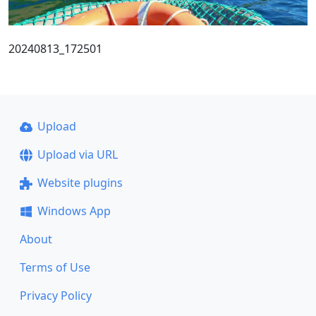
20240813_172501
Upload
Upload via URL
Website plugins
Windows App
About
Terms of Use
Privacy Policy