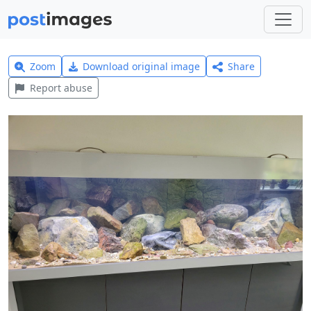
Zoom
Download original image
Share
Report abuse