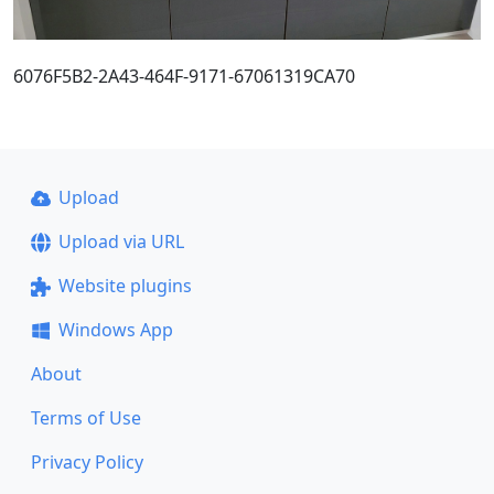
6076F5B2-2A43-464F-9171-67061319CA70
Upload
Upload via URL
Website plugins
Windows App
About
Terms of Use
Privacy Policy