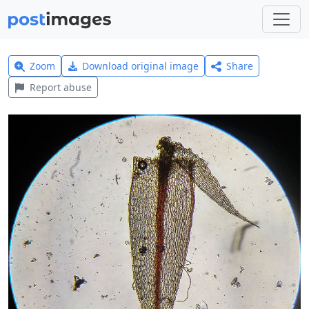
Zoom
Download original image
Share
Report abuse