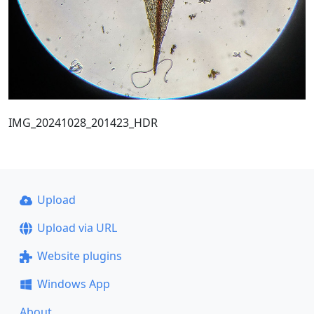
IMG_20241028_201423_HDR
Upload
Upload via URL
Website plugins
Windows App
About