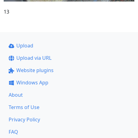
13
Upload
Upload via URL
Website plugins
Windows App
About
Terms of Use
Privacy Policy
FAQ