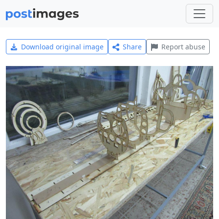
Download original image
Share
Report abuse