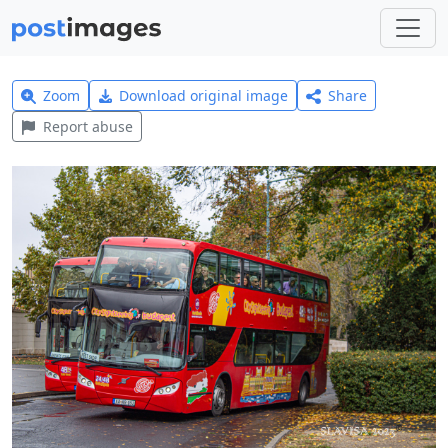
Zoom
Download original image
Share
Report abuse