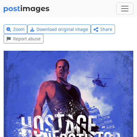
Zoom
Download original image
Share
Report abuse