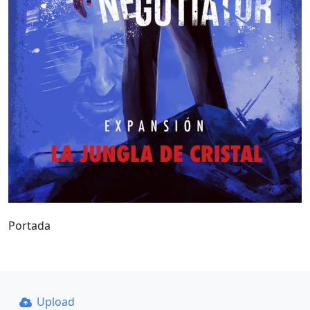
Portada
Upload