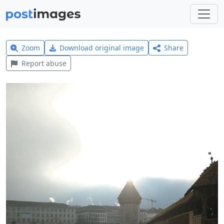
Zoom
Download original image
Share
Report abuse