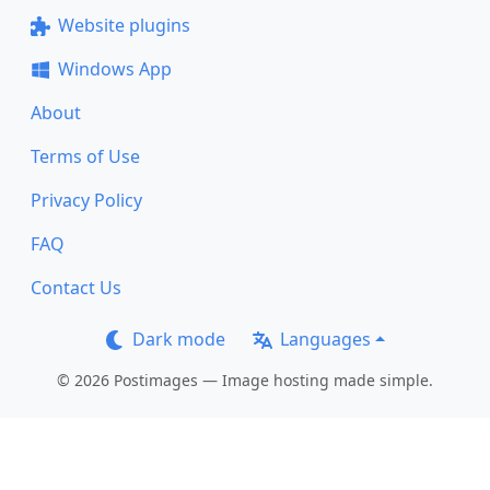
Website plugins
Windows App
About
Terms of Use
Privacy Policy
FAQ
Contact Us
Dark mode
Languages
© 2026 Postimages — Image hosting made simple.