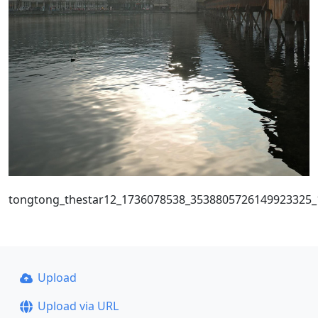
tongtong_thestar12_1736078538_3538805726149923325
Upload
Upload via URL