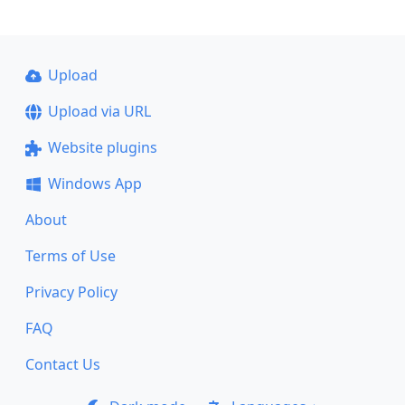
Upload
Upload via URL
Website plugins
Windows App
About
Terms of Use
Privacy Policy
FAQ
Contact Us