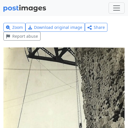
Zoom
Download original image
Share
Report abuse