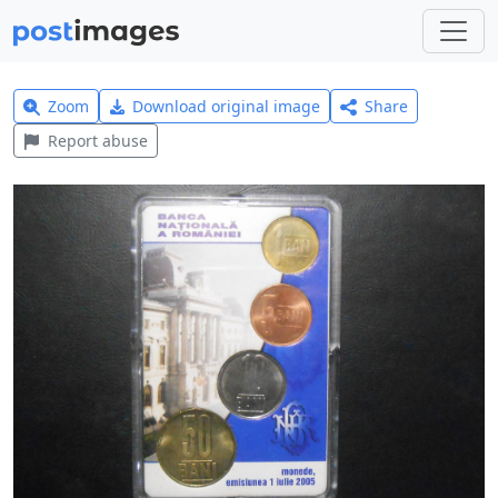
Zoom
Download original image
Share
Report abuse