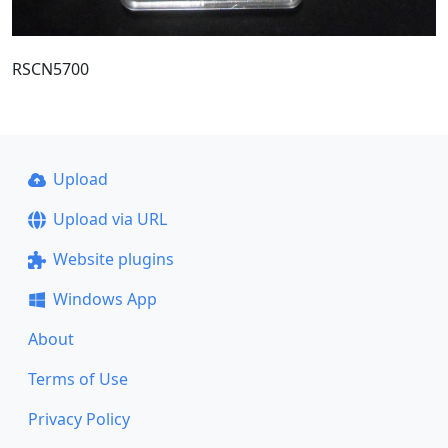
RSCN5700
Upload
Upload via URL
Website plugins
Windows App
About
Terms of Use
Privacy Policy