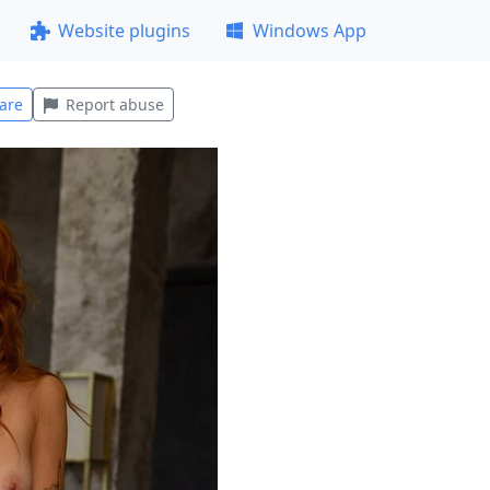
Website plugins
Windows App
are
Report abuse