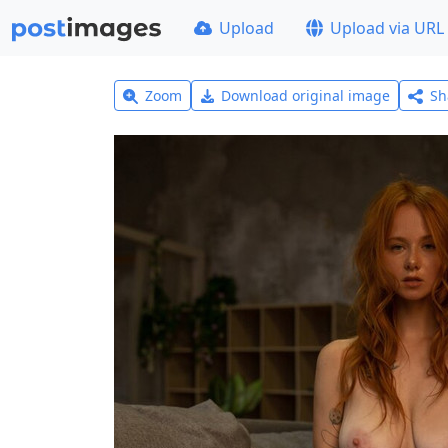
Upload
Upload via URL
Zoom
Download original image
Sh