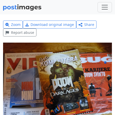
Zoom
Download original image
Share
Report abuse