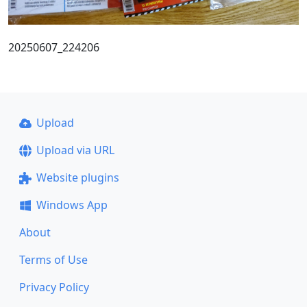
20250607_224206
Upload
Upload via URL
Website plugins
Windows App
About
Terms of Use
Privacy Policy