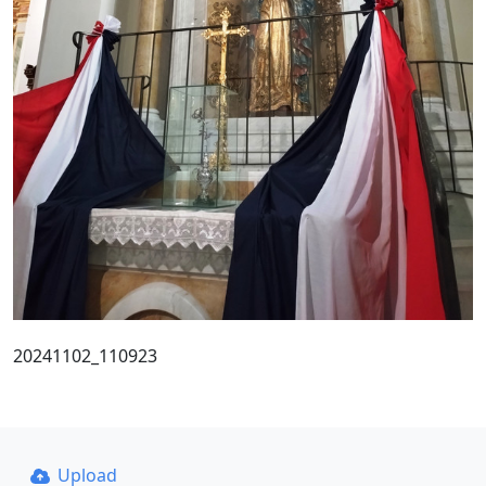
20241102_110923
Upload