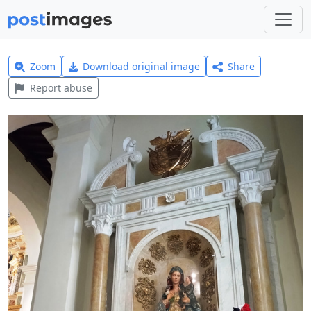
Zoom
Download original image
Share
Report abuse