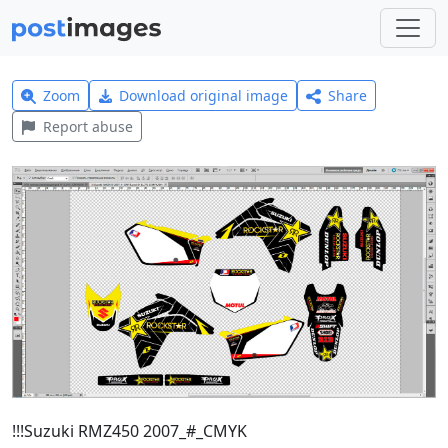
Zoom
Download original image
Share
Report abuse
!!!Suzuki RMZ450 2007_#_CMYK