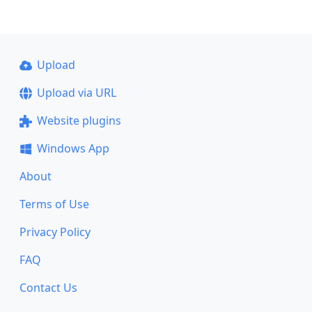
Upload
Upload via URL
Website plugins
Windows App
About
Terms of Use
Privacy Policy
FAQ
Contact Us