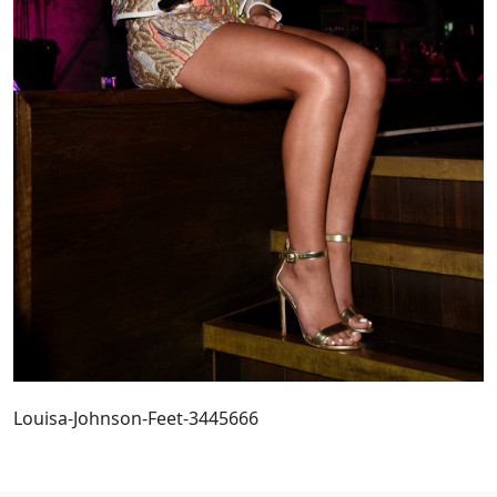
Louisa-Johnson-Feet-3445666