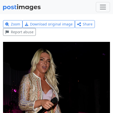
Zoom
Download original image
Share
Report abuse