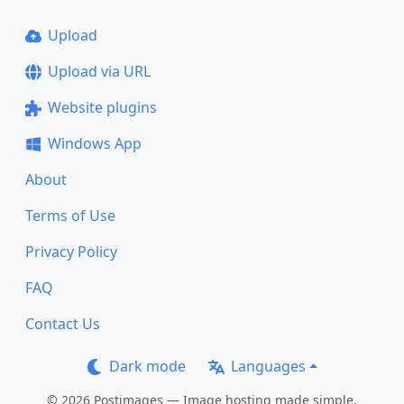
Upload
Upload via URL
Website plugins
Windows App
About
Terms of Use
Privacy Policy
FAQ
Contact Us
Dark mode
Languages
© 2026 Postimages — Image hosting made simple.