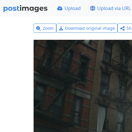
Upload
Upload via URL
Zoom
Download original image
Sh