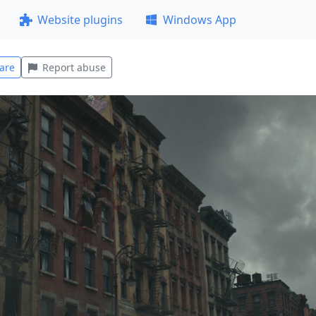
Website plugins
Windows App
are
Report abuse