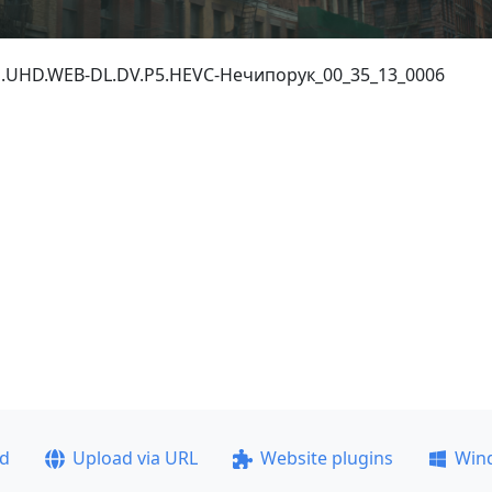
0p.UHD.WEB-DL.DV.P5.HEVC-Нечипорук_00_35_13_0006
ad
Upload via URL
Website plugins
Win