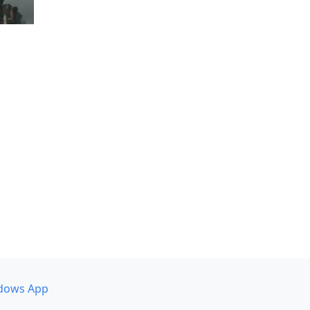
dows App