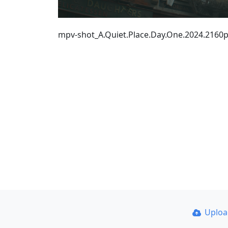
mpv-shot_A.Quiet.Place.Day.One.2024.216
Uplo