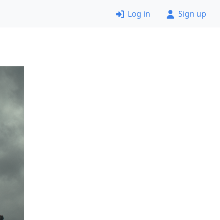
Log in
Sign up