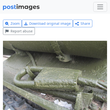
Zoom
Download original image
Share
Report abuse