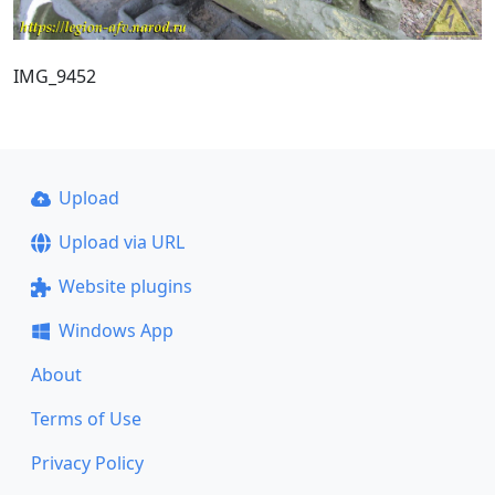
IMG_9452
Upload
Upload via URL
Website plugins
Windows App
About
Terms of Use
Privacy Policy