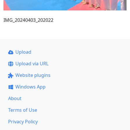
IMG_20240403_202022
Upload
Upload via URL
Website plugins
Windows App
About
Terms of Use
Privacy Policy