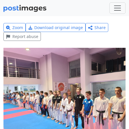
Zoom
Download original image
Share
Report abuse