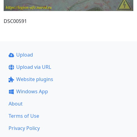
DSC00591
Upload
Upload via URL
Website plugins
Windows App
About
Terms of Use
Privacy Policy