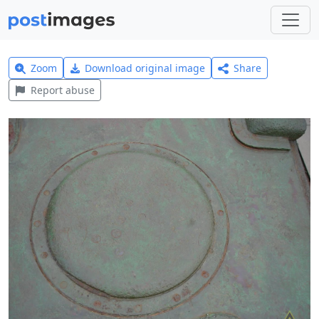
Zoom
Download original image
Share
Report abuse